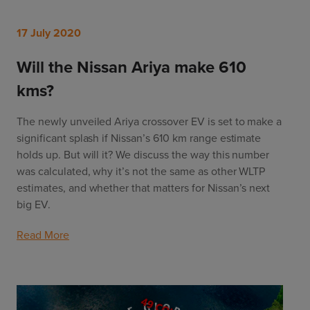
17 July 2020
Will the Nissan Ariya make 610
kms?
The newly unveiled Ariya crossover EV is set to make a
significant splash if Nissan’s 610 km range estimate
holds up. But will it? We discuss the way this number
was calculated, why it’s not the same as other WLTP
estimates, and whether that matters for Nissan’s next
big EV.
Read More