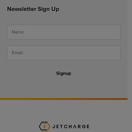
Newsletter Sign Up
Signup
JET Charge Homepa