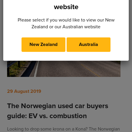
website
Please select if you would like to view our New
Zealand or our Australian website
New Zealand
Australia
29 August 2019
The Norwegian used car buyers
guide: EV vs. combustion
Looking to drop some krona on a Kona? The Norwegian 