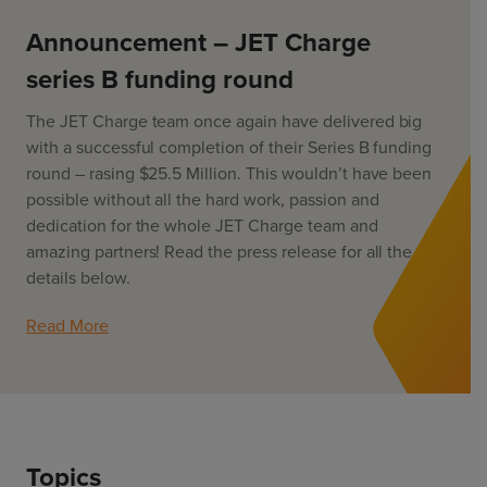
ChargeMate
Resources
Property Developers
PayMate
Announcement – JET Charge
EV Models
Vehicle to grid
About
Councils & Local Government
series B funding round
Careers
Council Fleets
EV Guide
The JET Charge team once again have delivered big
Council Public Charging
Contact Us
“EV” Language
with a successful completion of their Series B funding
Vehicle Plug Types
Vehicle Manufacturers
round – rasing $25.5 Million. This wouldn’t have been
Charging at Home
AU
NZ
possible without all the hard work, passion and
Software
Charging in Public
dedication for the whole JET Charge team and
How long to charge my car?
amazing partners! Read the press release for all the
Planning an EV Road Trip
details below.
Tools
Read More
Where do I charge?
Cost of charging my car?
Topics