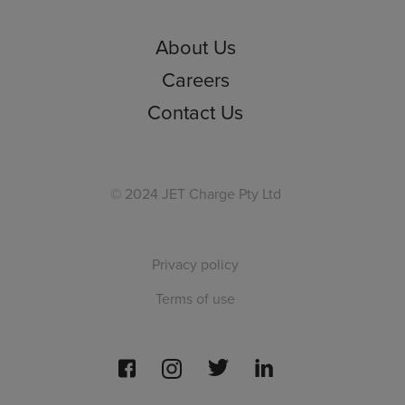
About Us
Careers
Contact Us
© 2024 JET Charge Pty Ltd
Privacy policy
Terms of use