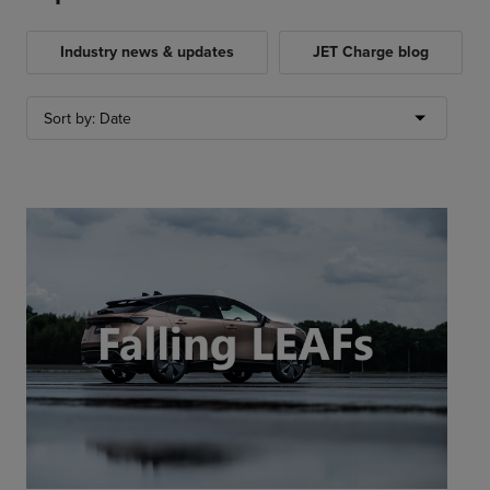
Industry news & updates
JET Charge blog