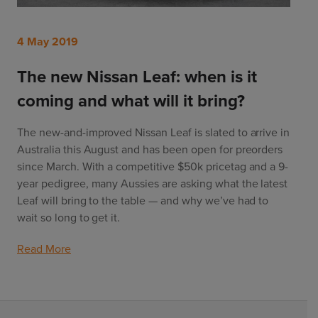
4 May 2019
The new Nissan Leaf: when is it
coming and what will it bring?
The new-and-improved Nissan Leaf is slated to arrive in 
Australia this August and has been open for preorders 
since March. With a competitive $50k pricetag and a 9-
year pedigree, many Aussies are asking what the latest 
Leaf will bring to the table — and why we’ve had to 
wait so long to get it. 
Read More