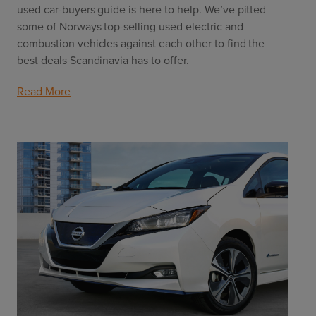
used car-buyers guide is here to help. We’ve pitted 
some of Norways top-selling used electric and 
combustion vehicles against each other to find the 
best deals Scandinavia has to offer.
Read More