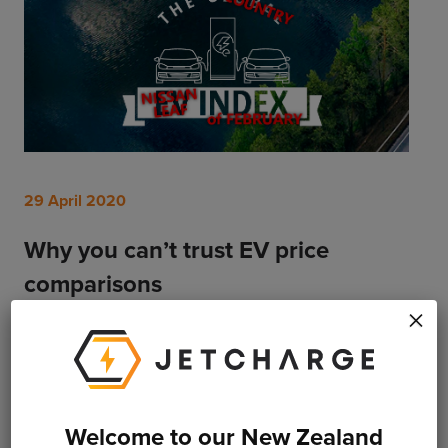
29 April 2020
Why you can’t trust EV price
comparisons
×
Want to compare the price of EVs around the world?
You can try, but don’t expect it to be fair or accurate.
Read More
Welcome to our New Zealand