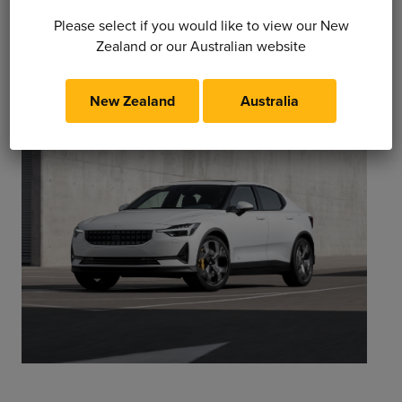
Please select if you would like to view our New
Zealand or our Australian website
New Zealand
Australia