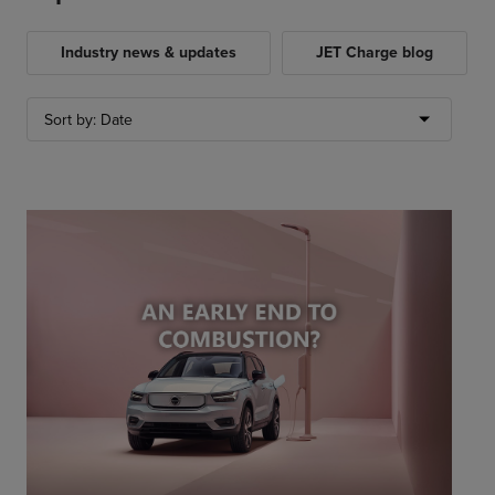
Industry news & updates
JET Charge blog