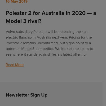
16 May 2019
Polestar 2 for Australia in 2020 — a
Model 3 rival?
Volvo subsidiary Polestar will be releasing their all-
electric flagship in Australia next year. Pricing for the 
Polestar 2 remains unconfirmed, but signs point to a 
potential Model 3 competitor. We look at the specs to 
see where it stands against Tesla’s latest offering.
Read More
Newsletter Sign Up