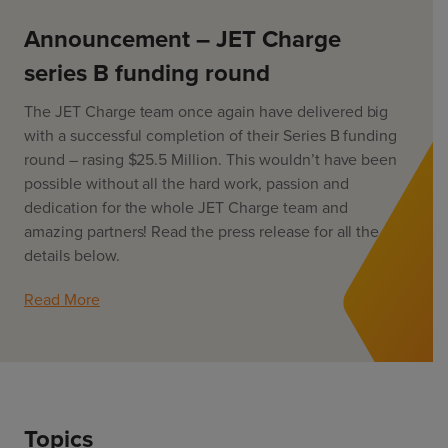
ChargeMate
Resources
Property Developers
PayMate
Announcement – JET Charge
EV Models
Vehicle to grid
About
Councils & Local Government
series B funding round
Careers
Council Fleets
EV Guide
The JET Charge team once again have delivered big
Council Public Charging
Contact Us
“EV” Language
with a successful completion of their Series B funding
Vehicle Plug Types
Vehicle Manufacturers
round – rasing $25.5 Million. This wouldn’t have been
Charging at Home
AU
NZ
possible without all the hard work, passion and
Software
Charging in Public
dedication for the whole JET Charge team and
How long to charge my car?
amazing partners! Read the press release for all the
Planning an EV Road Trip
details below.
Tools
Read More
Where do I charge?
Cost of charging my car?
Topics