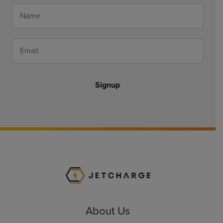
Signup
JET Charge Homepa
About Us