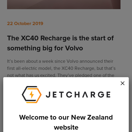
22 October 2019
The XC40 Recharge is the start of
something big for Volvo
It’s been about a week since Volvo announced their 
first all-electric model, the XC40 Recharge, but that’s 
not what has us excited. They’ve pledged one of the 
×
auto industry’s most bold emissions reduction plans 
with electrification at the centre of it all. So what 
exactly are they promising and how will they make it 
happen?
Welcome to our New Zealand
Read More
website