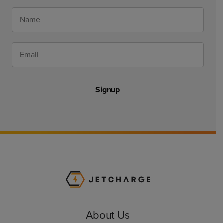
Signup
JET Charge Homepa
About Us