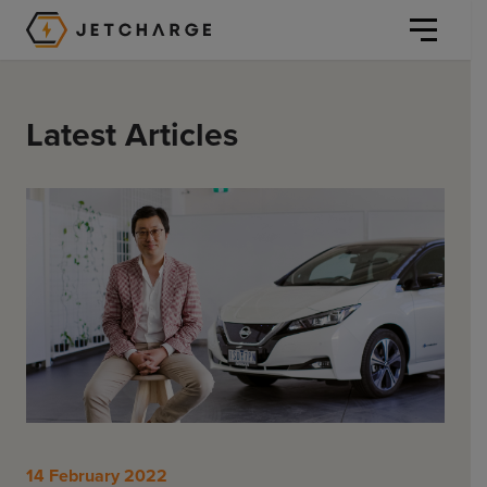
JET Charge Homepage
Latest Articles
Personal
Personal
Commercial
Home Charging
General Commercial
Solutions
Public
Workplace
Solutions
Resources
Fleets
CORE
14 February 2022