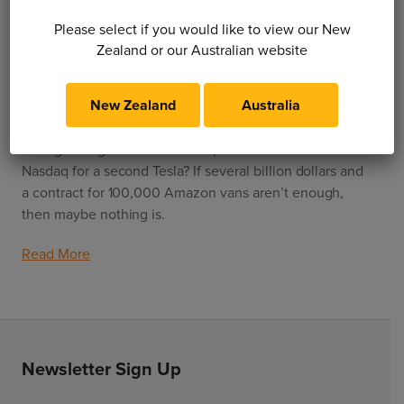
Please select if you would like to view our New
1 February 2021
Zealand or our Australian website
Are Rivian just another startup?
New Zealand
Australia
How do we separate the wheat from the chaff in the
ever-growing field of EV startups? Is there room on the
Nasdaq for a second Tesla? If several billion dollars and
a contract for 100,000 Amazon vans aren’t enough,
then maybe nothing is.
Read More
Newsletter Sign Up