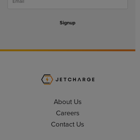
Signup
JET Charge Homepa
About Us
Careers
Contact Us