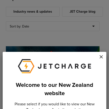
Industry news & updates
JET Charge blog
×
Welcome to our New Zealand
website
29 April 2020
Please select if you would like to view our New