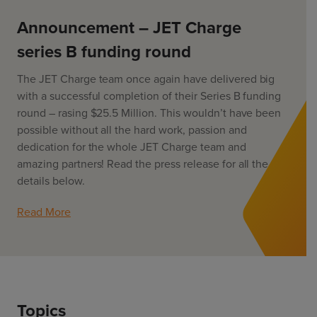
ChargeMate
Resources
Property Developers
PayMate
Announcement – JET Charge
EV Models
Vehicle to grid
About
Councils & Local Government
series B funding round
Careers
Council Fleets
EV Guide
The JET Charge team once again have delivered big
Council Public Charging
Contact Us
“EV” Language
with a successful completion of their Series B funding
Vehicle Plug Types
Vehicle Manufacturers
round – rasing $25.5 Million. This wouldn’t have been
Charging at Home
AU
NZ
possible without all the hard work, passion and
Software
Charging in Public
dedication for the whole JET Charge team and
How long to charge my car?
amazing partners! Read the press release for all the
Planning an EV Road Trip
details below.
Tools
Read More
Where do I charge?
Cost of charging my car?
Topics