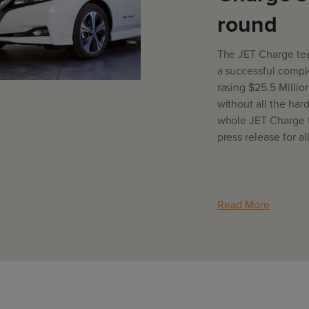
round
The JET Charge tea
a successful comple
rasing $25.5 Millio
without all the har
whole JET Charge 
press release for al
Read More