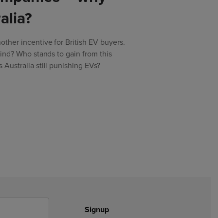
alia?
ther incentive for British EV buyers.
kind? Who stands to gain from this
Australia still punishing EVs?
Signup