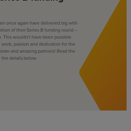
m once again have delivered big with
tion of their Series B funding round –
n. This wouldn’t have been possible
d work, passion and dedication for the
team and amazing partners! Read the
l the details below.