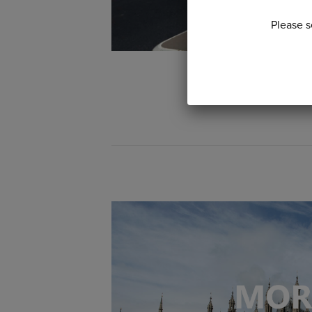
Please s