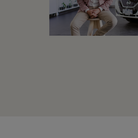
Planning an EV Road Trip