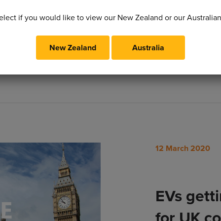
movement to de-pol
elect if you would like to view our New Zealand or our Australia
New Zealand
Australia
Read More
12 March 2020
EVs gett
for UK c