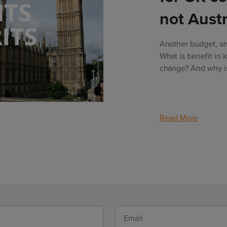
not Austr
Another budget, ano
What is benefit in 
change? And why is 
Read More