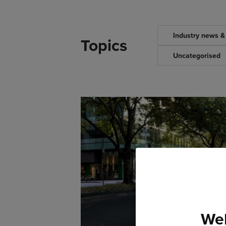
Industry news &
Topics
Uncategorised
Wel