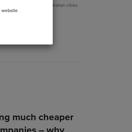
lute and de-congest Australian cities.
n website
ing much cheaper
ompanies – why