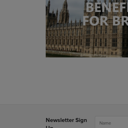
Newsletter Sign
Up