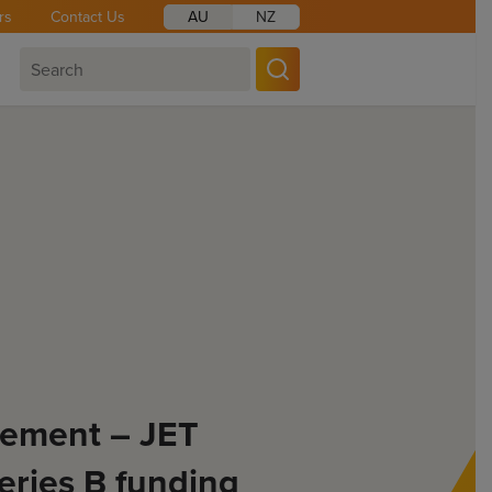
rs
Contact Us
AU
NZ
ement – JET
eries B funding