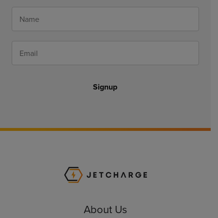
Signup
JET Charge Homepa
About Us