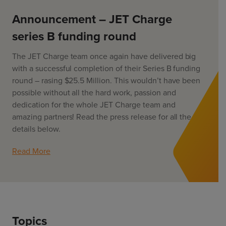
ChargeMate
Resources
Property Developers
PayMate
Announcement – JET Charge
EV Models
About
Vehicle to grid
Councils & Local Government
series B funding round
Careers
Council Fleets
EV Guide
The JET Charge team once again have delivered big
Council Public Charging
Contact Us
“EV” Language
with a successful completion of their Series B funding
Vehicle Plug Types
Vehicle Manufacturers
round – rasing $25.5 Million. This wouldn’t have been
Charging at Home
AU
NZ
possible without all the hard work, passion and
Software
Charging in Public
dedication for the whole JET Charge team and
How long to charge my car?
amazing partners! Read the press release for all the
Planning an EV Road Trip
details below.
Tools
Read More
Where do I charge?
Cost of charging my car?
Topics