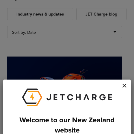
Industry news & updates
JET Charge blog
×
Welcome to our New Zealand
website