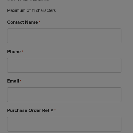
Maximum of 11 characters
Contact Name
*
Phone
*
Email
*
Purchase Order Ref #
*