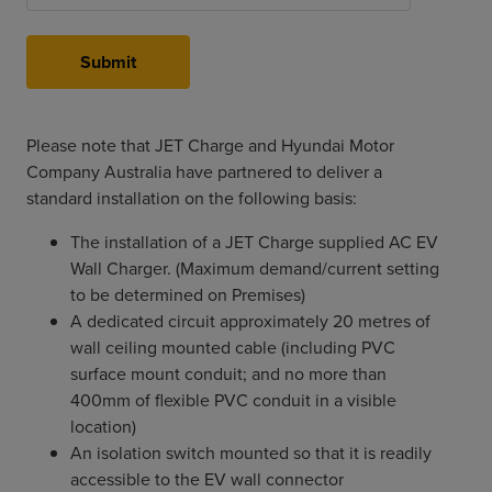
Submit
Please note that JET Charge and Hyundai Motor
Company Australia have partnered to deliver a
standard installation on the following basis:
The installation of a JET Charge supplied AC EV
Wall Charger. (Maximum demand/current setting
to be determined on Premises)
A dedicated circuit approximately 20 metres of
wall ceiling mounted cable (including PVC
surface mount conduit; and no more than
400mm of flexible PVC conduit in a visible
location)
An isolation switch mounted so that it is readily
accessible to the EV wall connector