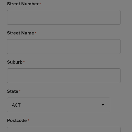
Street Number
*
Street Name
*
Suburb
*
State
*
Postcode
*