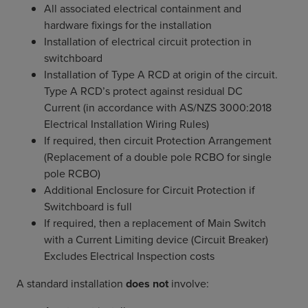
All associated electrical containment and
hardware fixings for the installation
Installation of electrical circuit protection in
switchboard
Installation of Type A RCD at origin of the circuit.
Type A RCD’s protect against residual DC
Current (in accordance with AS/NZS 3000:2018
Electrical Installation Wiring Rules)
If required, then circuit Protection Arrangement
(Replacement of a double pole RCBO for single
pole RCBO)
Additional Enclosure for Circuit Protection if
Switchboard is full
If required, then a replacement of Main Switch
with a Current Limiting device (Circuit Breaker)
Excludes Electrical Inspection costs
A standard installation
does not
involve: