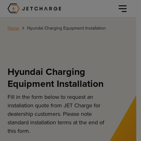
JET Charge Homepage
›
Home
Hyundai Charging Equipment Installation
Hyundai Charging
Personal
Equipment Installation
Personal
Commercial
Home Charging
Fill in the form below to request an
General Commercial
installation quote from JET Charge for
Solutions
dealership customers. Please note
Public
standard installation terms at the end of
Workplace
Solutions
Resources
this form.
Fleets
CORE