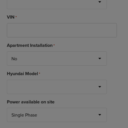
VIN
*
Apartment Installation
*
Hyundai Model
*
Power available on site