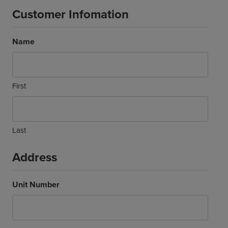
Customer Infomation
Name
First
Last
Address
Unit Number