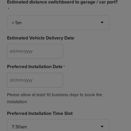
Estimated distance switchboard to garage / car port?
*
Estimated Vehicle Delivery Date
DD
slash
Preferred Installation Date
*
MM
slash
YYYY
DD
slash
Please allow at least 10 business days to book the
MM
installation
slash
YYYY
Preferred Installation Time Slot