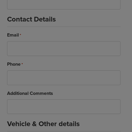
Contact Details
Email
*
Phone
*
Additional Comments
Vehicle & Other details