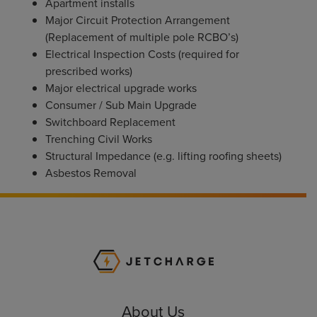
Apartment installs
Major Circuit Protection Arrangement
(Replacement of multiple pole RCBO’s)
Electrical Inspection Costs (required for
prescribed works)
Major electrical upgrade works
Consumer / Sub Main Upgrade
Switchboard Replacement
Trenching Civil Works
Structural Impedance (e.g. lifting roofing sheets)
Asbestos Removal
JET Charge Homepa
About Us