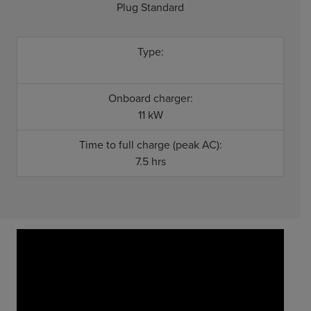
Plug Standard
Type:
Onboard charger:
11 kW
Time to full charge (peak AC):
7.5 hrs