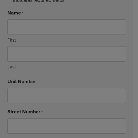
"
" indicates required fields
*
Name
*
First
Last
Unit Number
Street Number
*