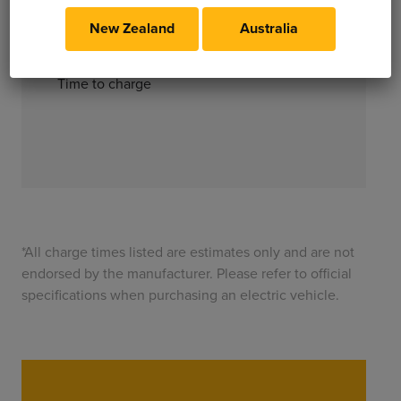
Capacity
New Zealand
Australia
45m
Time to charge
*All charge times listed are estimates only and are not
endorsed by the manufacturer. Please refer to official
specifications when purchasing an electric vehicle.