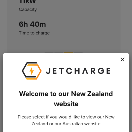
11kW
Capacity
6h 40m
Time to charge
×
Level 3
Welcome to our New Zealand
DC CHARGING
website
Direct current (DC) connection for fast
recharging
Please select if you would like to view our New
Zealand or our Australian website
120kW