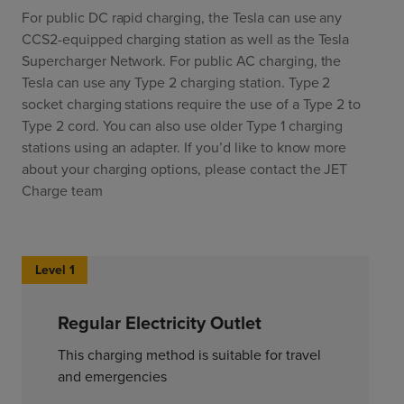
For public DC rapid charging, the Tesla can use any
CCS2-equipped charging station as well as the Tesla
Supercharger Network. For public AC charging, the
Tesla can use any Type 2 charging station. Type 2
socket charging stations require the use of a Type 2 to
Type 2 cord. You can also use older Type 1 charging
stations using an adapter. If you’d like to know more
about your charging options, please contact the JET
Charge team
Level 1
Regular Electricity Outlet
This charging method is suitable for travel
and emergencies