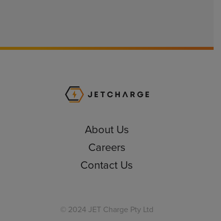
JET Charge Homepa
About Us
Careers
Contact Us
© 2024 JET Charge Pty Ltd