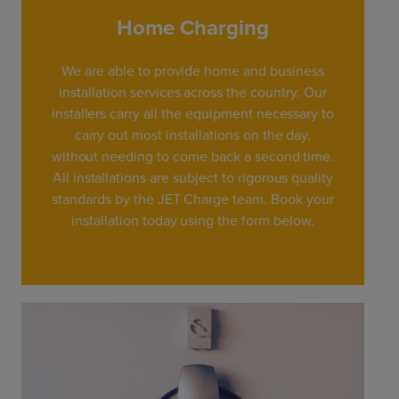
Home Charging
We are able to provide home and business
installation services across the country. Our
installers carry all the equipment necessary to
carry out most installations on the day,
without needing to come back a second time.
All installations are subject to rigorous quality
standards by the JET Charge team. Book your
installation today using the form below.