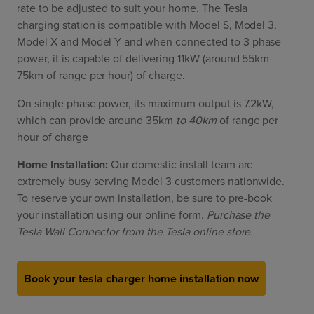
rate to be adjusted to suit your home. The Tesla
charging station is compatible with Model S, Model 3,
Model X and Model Y and when connected to 3 phase
power, it is capable of delivering 11kW (around 55km-
75km of range per hour) of charge.
On single phase power, its maximum output is 7.2kW,
which can provide around 35km
to 40km
of range per
hour of charge
Home Installation:
Our domestic install team are
extremely busy serving Model 3 customers nationwide.
To reserve your own installation, be sure to pre-book
your installation using our online form.
Purchase the
Tesla Wall Connector from the Tesla online store.
Book your tesla charger home installation now