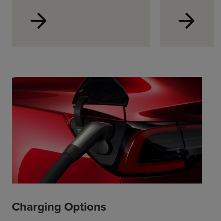
Charging Options