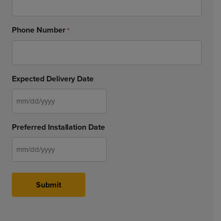
Phone Number
*
Expected Delivery Date
MM
slash
Preferred Installation Date
DD
slash
YYYY
MM
slash
DD
Submit
slash
YYYY