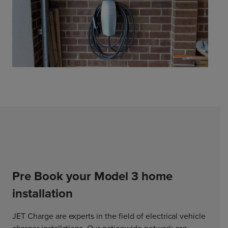
Pre Book your Model 3 home
installation
JET Charge are experts in the field of electrical vehicle