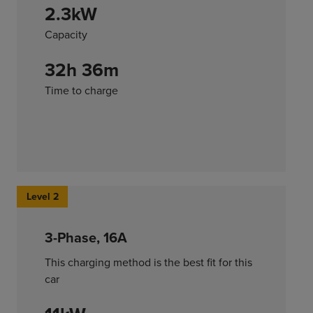
2.3kW
Capacity
32h 36m
Time to charge
Level 2
3-Phase, 16A
This charging method is the best fit for this
car