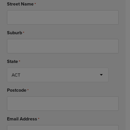
Street Name
*
Suburb
*
State
*
Postcode
*
Email Address
*