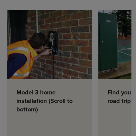
Model 3 home
Find your
installation (Scroll to
road trip
bottom)