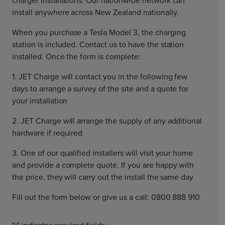
charger installations. Our nationwide network can
install anywhere across New Zealand nationally.
When you purchase a Tesla Model 3, the charging
station is included. Contact us to have the station
installed. Once the form is complete:
1. JET Charge will contact you in the following few
days to arrange a survey of the site and a quote for
your installation
2. JET Charge will arrange the supply of any additional
hardware if required
3. One of our qualified installers will visit your home
and provide a complete quote. If you are happy with
the price, they will carry out the install the same day
Fill out the form below or give us a call: 0800 888 910