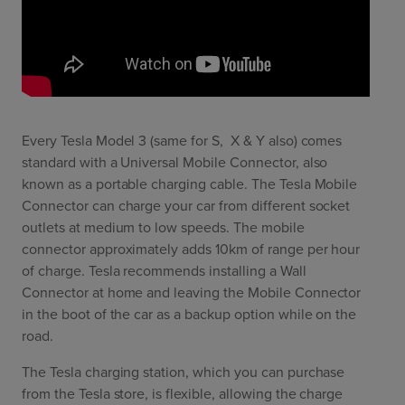
Every Tesla Model 3 (same for S, X & Y also) comes
standard with a Universal Mobile Connector, also
known as a portable charging cable. The Tesla Mobile
Connector can charge your car from different socket
outlets at medium to low speeds. The mobile
connector approximately adds 10km of range per hour
of charge. Tesla recommends installing a Wall
Connector at home and leaving the Mobile Connector
in the boot of the car as a backup option while on the
road.
The Tesla charging station, which you can purchase
from the Tesla store, is flexible, allowing the charge