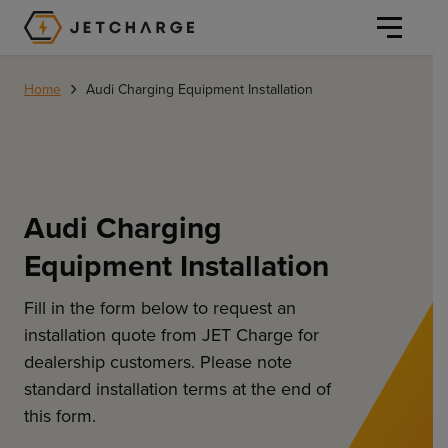
JET Charge Homepage
›
Home
Audi Charging Equipment Installation
Audi Charging
Personal
Equipment Installation
Personal
Commercial
Home Charging
Fill in the form below to request an
General Commercial
installation quote from JET Charge for
Solutions
dealership customers. Please note
Public
standard installation terms at the end of
Workplace
Solutions
Resources
this form.
Fleets
CORE