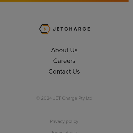
JET Charge Homepa
About Us
Careers
Contact Us
© 2024 JET Charge Pty Ltd
Privacy policy
Terms of use