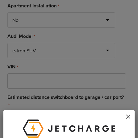
Apartment Installation
*
Audi Model
*
VIN
*
Estimated distance switchboard to garage / car port?
*
×
Delivery of vehicle
*