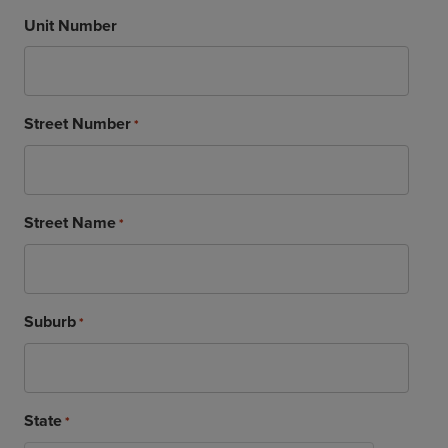
Unit Number
Street Number
*
Street Name
*
Suburb
*
State
*