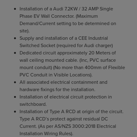
Installation of a Audi 7.2KW / 32 AMP Single
Phase EV Wall Connector. (Maximum
Demand/Current setting to be determined on
site).
Supply and installation of a CEE Industrial
Switched Socket (required for Audi charger)
Dedicated circuit approximately 20 Meters of
wall ceiling mounted cable. (Inc, PVC surface
mount conduit) (No more than 400mm of Flexible
PVC Conduit in Visible Locations).
All associated electrical containment and
hardware fixings for the installation.
Installation of electrical circuit protection in
switchboard.
Installation of Type A RCD at origin of the circuit.
Type A RCD’s protect against residual DC
Current. (As per AS/NZS 3000:2018 Electrical
Installation Wiring Rules).