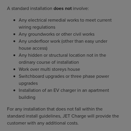
A standard installation
does not
involve:
Any electrical remedial works to meet current
wiring regulations
Any groundworks or other civil works
Any underfloor work (other than easy under
house access)
Any hidden or structural location not in the
ordinary course of installation
Work over multi storeys house
Switchboard upgrades or three phase power
upgrades
Installation of an EV charger in an apartment
building
For any installation that does not fall within the
standard install guidelines, JET Charge will provide the
customer with any additional costs.