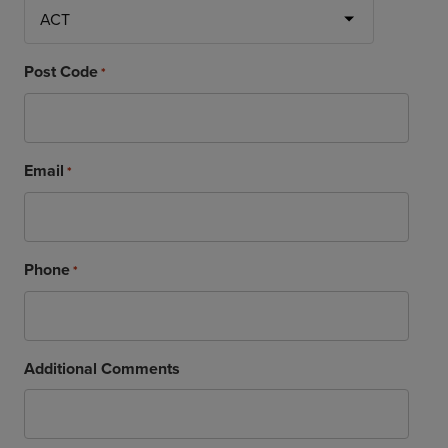
Post Code
*
Email
*
Phone
*
Additional Comments