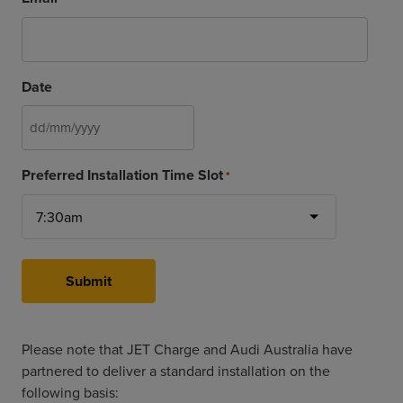
Date
DD
slash
Preferred Installation Time Slot
*
MM
slash
YYYY
Submit
Please note that JET Charge and Audi Australia have
partnered to deliver a standard installation on the
following basis: