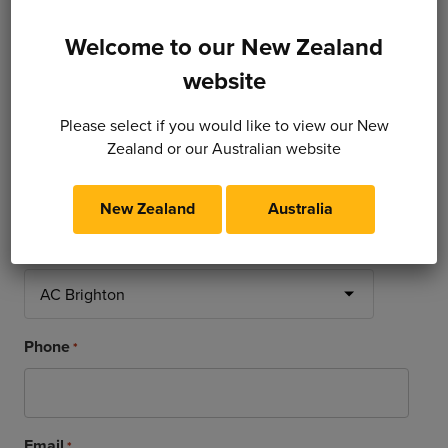
Welcome to our New Zealand
website
Dealer / Contact Infomation
Please select if you would like to view our New
Zealand or our Australian website
Name
*
New Zealand
Australia
Dealership
*
Phone
*
Email
*