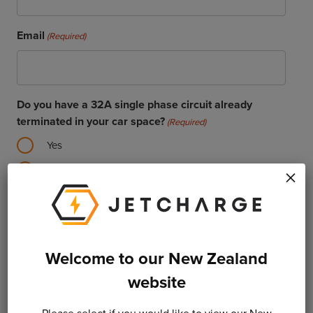
Email
(Required)
Do you have a 32A single phase circuit already
terminated in your car space?
(Required)
Yes
No
×
Vehicle Manufacturer
Welcome to our New Zealand
Vehicle Model
website