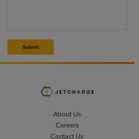
Submit
JET Charge Homepa
About Us
Careers
Contact Us