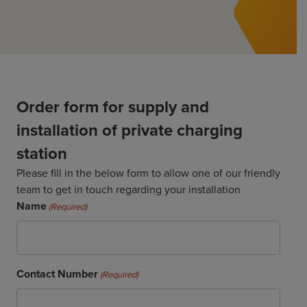
ChargeMate
Resources
Property Developers
PayMate
EV Models
Vehicle to grid
About
Councils & Local Government
Careers
Council Fleets
EV Guide
Council Public Charging
Contact Us
“EV” Language
Order form for supply and
Vehicle Plug Types
Vehicle Manufacturers
Charging at Home
AU
NZ
installation of private charging
Software
Charging in Public
station
How long to charge my car?
Planning an EV Road Trip
Please fill in the below form to allow one of our friendly
team to get in touch regarding your installation
Tools
Name
(Required)
Where do I charge?
Cost of charging my car?
Contact Number
(Required)