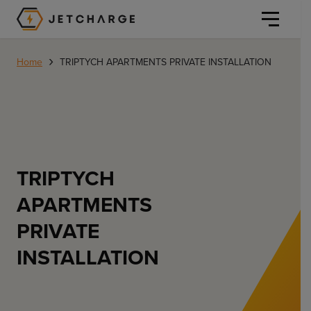
JET Charge Homepage
›
Home
TRIPTYCH APARTMENTS PRIVATE INSTALLATION
Personal
TRIPTYCH
Personal
Commercial
APARTMENTS
Home Charging
PRIVATE
General Commercial
Solutions
INSTALLATION
Public
Workplace
Solutions
Resources
Fleets
CORE