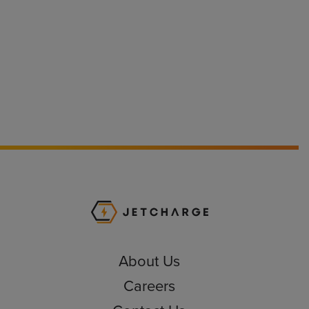
JET Charge Homepa
About Us
Careers