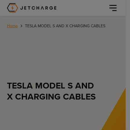
JET Charge Homepage
›
Home
TESLA MODEL S AND X CHARGING CABLES
Personal
Personal
Commercial
TESLA MODEL S AND
Home Charging
X CHARGING CABLES
General Commercial
Solutions
Public
Workplace
Solutions
Resources
Fleets
CORE