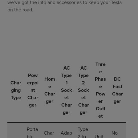
we’ve got the info and accessories to keep your Tesla
on the road.
Thre
AC
AC
e
Pow
Type
Type
Hom
Phas
DC
Char
erpoi
1
2
e
e
Fast
ging
nt
Sock
Sock
Char
Pow
Char
Type
Char
et
et
ger
er
ger
ger
Char
Char
Outl
ger
ger
et
Porta
Type
Char
Adap
No
ble
2 to
Unit