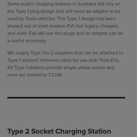
Some public charging stations in Australia still rely on
the Type 1 plug design and will need an adapter to be
used by Tesla vehicles. The Type 1 design has been
phased out of most modern EVs but legacy chargers
and older EVs still use the plugs and an adapter can be
a useful accessory.
We supply Type 1-to-2 adapters that can be attached to
Type 1 stations’ tethered cable for use with Tesla EVs.
All Type 1 stations provide single-phase power and
most are limited to 7.2 kW.
Type 2 Socket Charging Station