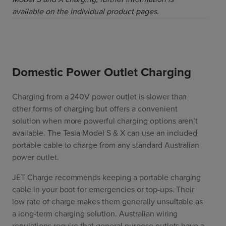
available on the individual product pages.
Domestic Power Outlet Charging
Charging from a 240V power outlet is slower than
other forms of charging but offers a convenient
solution when more powerful charging options aren’t
available. The Tesla Model S & X can use an included
portable cable to charge from any standard Australian
power outlet.
JET Charge recommends keeping a portable charging
cable in your boot for emergencies or top-ups. Their
low rate of charge makes them generally unsuitable as
a long-term charging solution. Australian wiring
regulations require that general purpose outlets have a