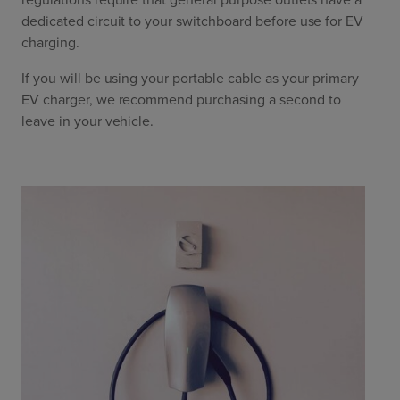
dedicated circuit to your switchboard before use for EV
charging.
If you will be using your portable cable as your primary
EV charger, we recommend purchasing a second to
leave in your vehicle.