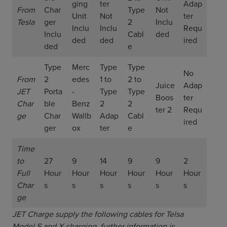
ging
ter
Adap
From
Char
Type
Not
Unit
Not
ter
Tesla
ger
2
Inclu
Inclu
Inclu
Requ
Inclu
Cabl
ded
ded
ded
ired
ded
e
Type
Merc
Type
Type
No
From
2
edes
1 to
2 to
Juice
Adap
JET
Porta
-
Type
Type
Boos
ter
Char
ble
Benz
2
2
ter 2
Requ
ge
Char
Wallb
Adap
Cabl
ired
ger
ox
ter
e
Time
to
27
9
14
9
9
2
Full
Hour
Hour
Hour
Hour
Hour
Hour
Char
s
s
s
s
s
s
ge
JET Charge supply the following cables for Telsa
Model S and X charging, further information is