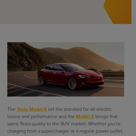
ChargeMate
Resources
Property Developers
PayMate
EV Models
Vehicle to grid
About
Councils & Local Government
Careers
Council Fleets
EV Guide
Council Public Charging
Contact Us
“EV” Language
Vehicle Plug Types
Vehicle Manufacturers
Charging at Home
AU
NZ
Software
Charging in Public
How long to charge my car?
Planning an EV Road Trip
Tools
Where do I charge?
Cost of charging my car?
The
Tesla Model S
set the standard for all-electric
luxury and performance and the
Model X
brings that
same Tesla quality to the SUV market. Whether you’re
charging from a supercharger or a regular power outlet,