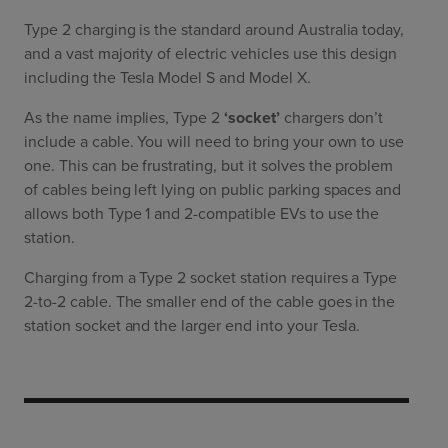
Type 2 charging is the standard around Australia today,
and a vast majority of electric vehicles use this design
including the Tesla Model S and Model X.
As the name implies, Type 2
‘socket’
chargers don’t
include a cable. You will need to bring your own to use
one. This can be frustrating, but it solves the problem
of cables being left lying on public parking spaces and
allows both Type 1 and 2-compatible EVs to use the
station.
Charging from a Type 2 socket station requires a Type
2-to-2 cable. The smaller end of the cable goes in the
station socket and the larger end into your Tesla.