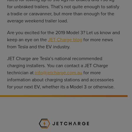
for unbraked trailers. That’s not quite enough to satisfy 
a tradie or caravanner, but more than enough for the 
average weekend trailer load.
Are you excited for the 2019 Model 3? Let us know and 
keep an eye on the 
JET Charge blog
 for more news 
from Tesla and the EV industry.
JET Charge are Tesla’s national recommended 
charging installers. You can contact a JET Charge 
technician at 
info@jetcharge.com.au
 for more 
information about charging stations and accessories 
for your next EV, whether its a Model 3 or otherwise.
JET Charge Homepa