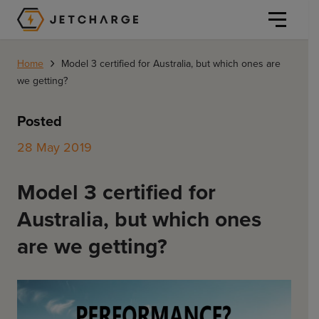
JET Charge Homepage
›
Home
Model 3 certified for Australia, but which ones are
we getting?
Posted
28 May 2019
Personal
Model 3 certified for
Personal
Commercial
Australia, but which ones
Home Charging
General Commercial
are we getting?
Solutions
Public
Workplace
Solutions
Resources
Fleets
CORE