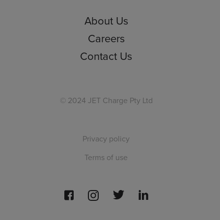
About Us
Careers
Contact Us
© 2024 JET Charge Pty Ltd
Privacy policy
Terms of use