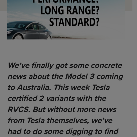
ChargeMate
Resources
Property Developers
PayMate
EV Models
Vehicle to grid
About
Councils & Local Government
Careers
Council Fleets
EV Guide
Council Public Charging
Contact Us
“EV” Language
Vehicle Plug Types
Vehicle Manufacturers
Charging at Home
AU
NZ
Software
Charging in Public
We’ve finally got some concrete 
How long to charge my car?
news about the Model 3 coming 
Planning an EV Road Trip
to Australia. This week Tesla 
Tools
certified 2 variants with the 
Where do I charge?
RVCS. But without more news 
Cost of charging my car?
from Tesla themselves, we’ve 
had to do some digging to find 