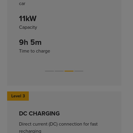
car
11kW
Capacity
9h 5m
Time to charge
Level 3
DC CHARGING
Direct current (DC) connection for fast
recharging