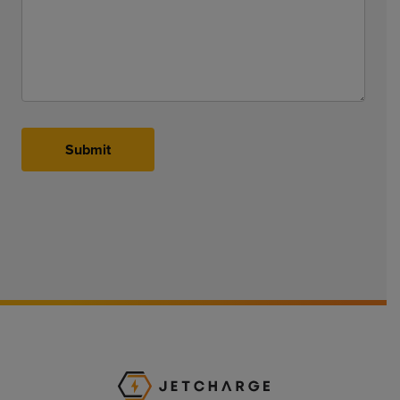
Submit
JET Charge Homepa