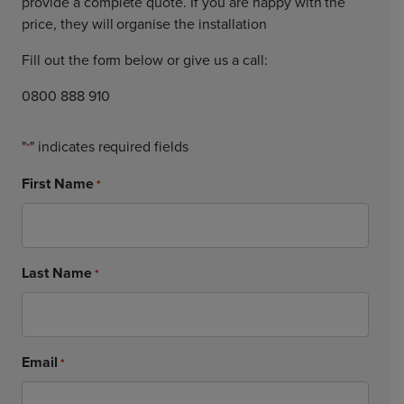
provide a complete quote. If you are happy with the
price, they will organise the installation
Fill out the form below or give us a call:
0800 888 910
"
" indicates required fields
*
First Name
*
Last Name
*
Email
*