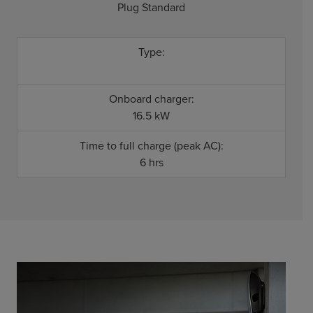
Plug Standard
Type:
Onboard charger:
16.5 kW
Time to full charge (peak AC):
6 hrs