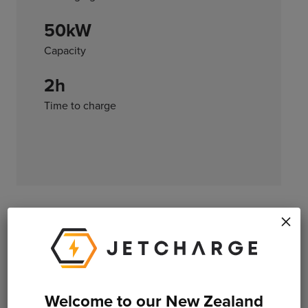
50kW
Capacity
2h
Time to charge
×
*All charge times listed are estimates only and are not
endorsed by the manufacturer. Please refer to official
specifications when purchasing an electric vehicle.
Welcome to our New Zealand