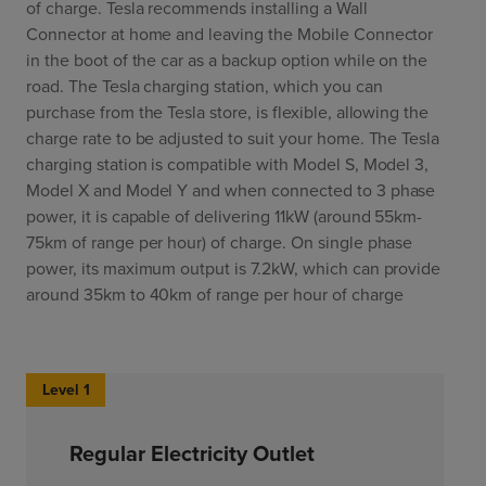
of charge. Tesla recommends installing a Wall
Connector at home and leaving the Mobile Connector
in the boot of the car as a backup option while on the
road. The Tesla charging station, which you can
purchase from the Tesla store, is flexible, allowing the
charge rate to be adjusted to suit your home. The Tesla
charging station is compatible with Model S, Model 3,
Model X and Model Y and when connected to 3 phase
power, it is capable of delivering 11kW (around 55km-
75km of range per hour) of charge. On single phase
power, its maximum output is 7.2kW, which can provide
around 35km to 40km of range per hour of charge
Level 1
Regular Electricity Outlet