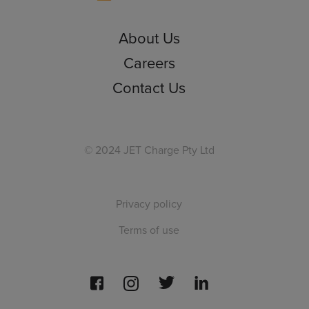
About Us
Careers
Contact Us
© 2024 JET Charge Pty Ltd
Privacy policy
Terms of use