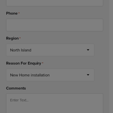
Phone
*
Region
*
Reason For Enquiry
*
Comments