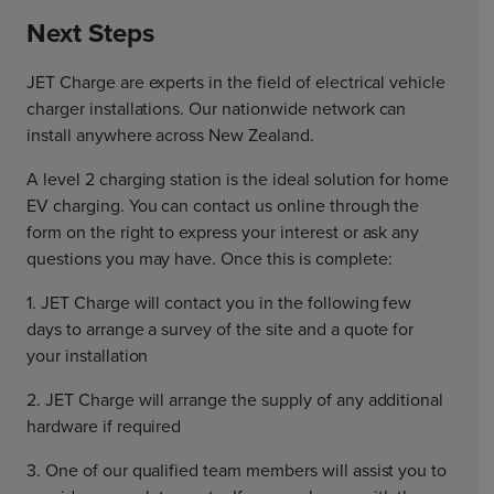
Next Steps
JET Charge are experts in the field of electrical vehicle
charger installations. Our nationwide network can
install anywhere across New Zealand.
A level 2 charging station is the ideal solution for home
EV charging. You can contact us online through the
form on the right to express your interest or ask any
questions you may have. Once this is complete:
1. JET Charge will contact you in the following few
days to arrange a survey of the site and a quote for
your installation
2. JET Charge will arrange the supply of any additional
hardware if required
3. One of our qualified team members will assist you to