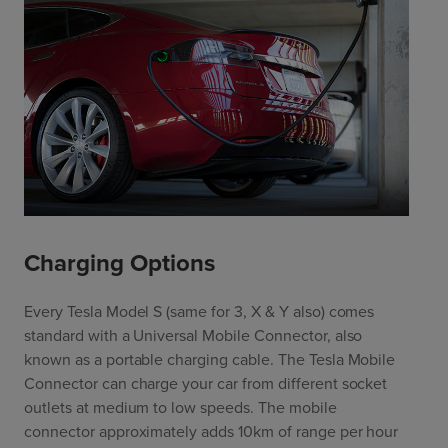
Charging Options
Every Tesla Model S (same for 3, X & Y also) comes
standard with a Universal Mobile Connector, also
known as a portable charging cable. The Tesla Mobile
Connector can charge your car from different socket
outlets at medium to low speeds. The mobile
connector approximately adds 10km of range per hour