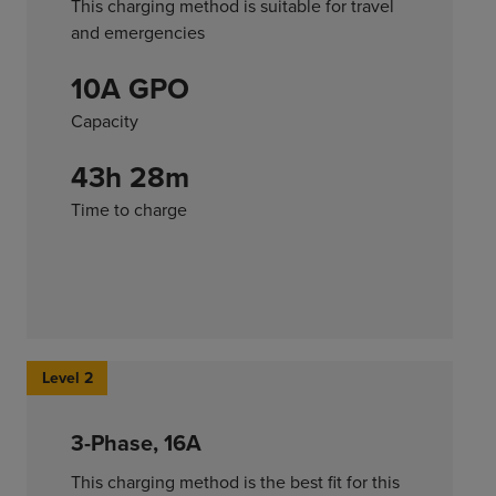
This charging method is suitable for travel
and emergencies
10A GPO
Capacity
43h 28m
Time to charge
Level 2
3-Phase, 16A
This charging method is the best fit for this