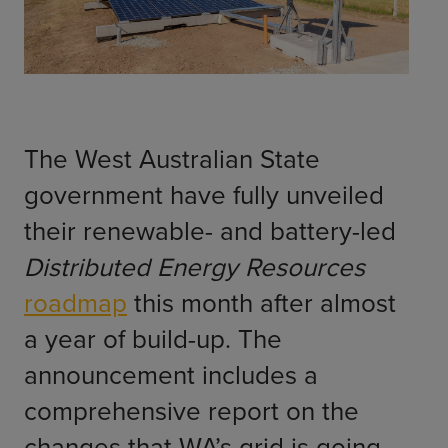
ChargeMate
Resources
Property Developers
PayMate
EV Models
About
Vehicle to grid
Councils & Local Government
Careers
Council Fleets
EV Guide
Council Public Charging
Contact Us
“EV” Language
The West Australian State
Vehicle Plug Types
Vehicle Manufacturers
Charging at Home
AU
NZ
government have fully unveiled
Software
Charging in Public
their renewable- and battery-led
How long to charge my car?
Planning an EV Road Trip
Distributed Energy Resources
Tools
roadmap
this month after almost
Where do I charge?
a year of build-up. The
Cost of charging my car?
announcement includes a
comprehensive report on the
changes that WA’s grid is going