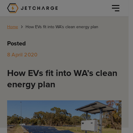
JET Charge Homepage
›
Home
How EVs fit into WA’s clean energy plan
Posted
8 April 2020
Personal
How EVs fit into WA’s clean
Personal
energy plan
Commercial
Home Charging
General Commercial
Solutions
Public
Workplace
Solutions
Resources
Fleets
CORE