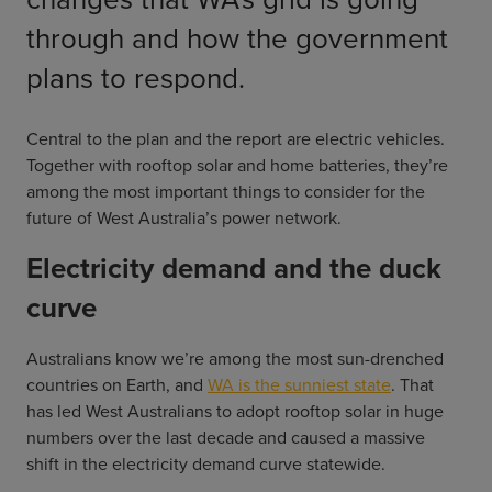
through and how the government
plans to respond.
Central to the plan and the report are electric vehicles.
Together with rooftop solar and home batteries, they’re
among the most important things to consider for the
future of West Australia’s power network.
Electricity demand and the duck
curve
Australians know we’re among the most sun-drenched
countries on Earth, and
WA is the sunniest state
. That
has led West Australians to adopt rooftop solar in huge
numbers over the last decade and caused a massive
shift in the electricity demand curve statewide.