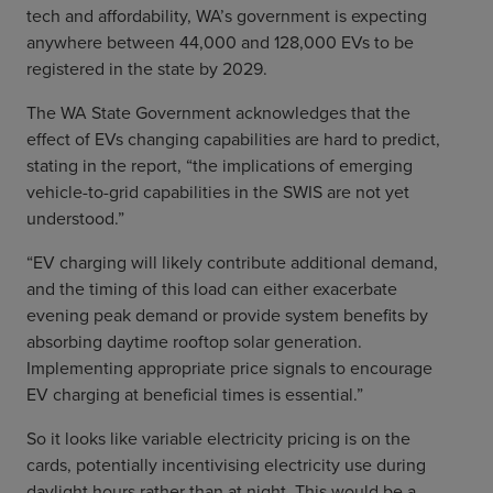
tech and affordability, WA’s government is expecting
anywhere between 44,000 and 128,000 EVs to be
registered in the state by 2029.
The WA State Government acknowledges that the
effect of EVs changing capabilities are hard to predict,
stating in the report, “the implications of emerging
vehicle-to-grid capabilities in the SWIS are not yet
understood.”
“EV charging will likely contribute additional demand,
and the timing of this load can either exacerbate
evening peak demand or provide system benefits by
absorbing daytime rooftop solar generation.
Implementing appropriate price signals to encourage
EV charging at beneficial times is essential.”
So it looks like variable electricity pricing is on the
cards, potentially incentivising electricity use during
daylight hours rather than at night. This would be a