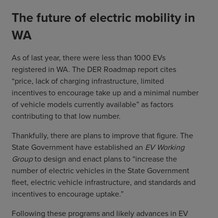
The future of electric mobility in
WA
As of last year, there were less than 1000 EVs
registered in WA. The DER Roadmap report cites
“price, lack of charging infrastructure, limited
incentives to encourage take up and a minimal number
of vehicle models currently available” as factors
contributing to that low number.
Thankfully, there are plans to improve that figure. The
State Government have established an
EV Working
Group
to design and enact plans to “increase the
number of electric vehicles in the State Government
fleet, electric vehicle infrastructure, and standards and
incentives to encourage uptake.”
Following these programs and likely advances in EV