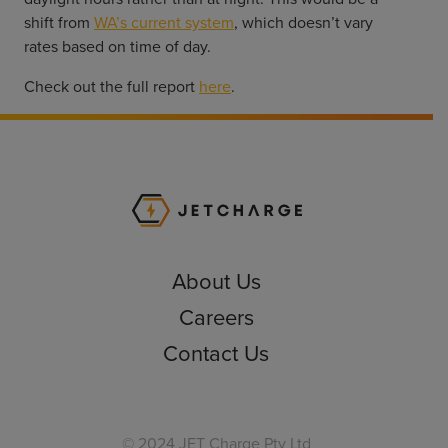
shift from
WA’s current system
, which doesn’t vary
rates based on time of day.
Check out the full report
here
.
JET Charge Homepa
About Us
Careers
Contact Us
© 2024 JET Charge Pty Ltd