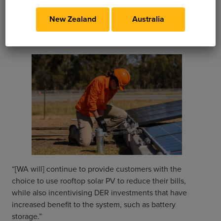
electricity tariff will be part of the changes to take
place in the next five years. Once complete, the
New Zealand
Australia
‘roadmap’ solution will fully account for all types of
DERs in the WA electrical grid, including EVs.
“[WA will] continue to provide customers with the
choice to use rooftop solar PV to reduce their bills,
while also incentivising DER investments that have
increased benefit to the system, such as battery
storage.”