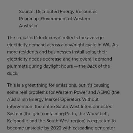
Source: Distributed Energy Resources
Roadmap, Government of Western
Australia
The so-called ‘duck curve’ reflects the average
electricity demand across a day/night cycle in WA. As
more residents and businesses install solar, their
electricity needs decrease and the overall demand
plummets during daylight hours — the
back
of the
duck.
This is a great thing for emissions, but it’s causing
some real problems for Western Power and AEMO (the
Australian Energy Market Operator). Without
intervention, the entire South West Interconnected
System (the grid containing Perth, the Wheatbelt,
Kalgoorlie and the South West region) is expected to
become unstable by 2022 with cascading generator