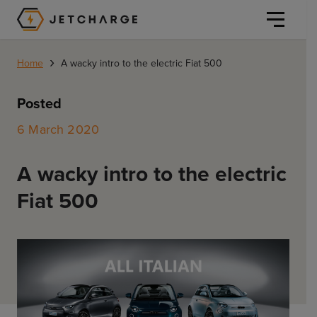
JET Charge Homepage
›
Home
A wacky intro to the electric Fiat 500
Posted
6 March 2020
Personal
A wacky intro to the electric
Personal
Fiat 500
Commercial
Home Charging
General Commercial
Solutions
Public
Workplace
Solutions
Resources
Fleets
CORE