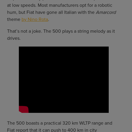
at low speeds. Most manufacturers opt for a robotic
hum, but Fiat have gone all Italian with the
Amarcord
theme
by Nino Rota
.
That’s not a joke. The 500 plays a string melody as it
drives.
The 500 boasts a practical 320 km WLTP range and
Fiat report that it can push to 400 km in city