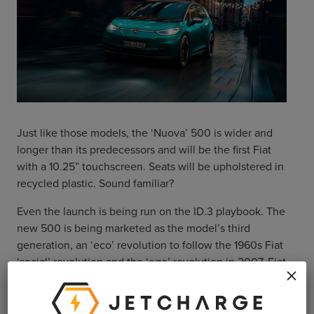
Just like those models, the ‘Nuova’ 500 is wider and
longer than its predecessors and will be the first Fiat
with a 10.25” touchscreen. Seats will be upholstered in
recycled plastic. Sound familiar?
Even the launch is being run on the ID.3 playbook. The
new 500 is being marketed as the model’s third
generation, an ‘eco’ revolution to follow the 1960s Fiat
‘social’ revolution and the ‘ego’ revolution in 2007. Fiat
×
are also leading the release with a limited run of ‘La
Prima’ 500s available for pre-order in Europe now.