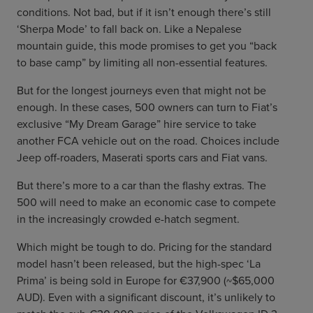
conditions. Not bad, but if it isn’t enough there’s still
‘Sherpa Mode’ to fall back on. Like a Nepalese
mountain guide, this mode promises to get you “back
to base camp” by limiting all non-essential features.
But for the longest journeys even that might not be
enough. In these cases, 500 owners can turn to Fiat’s
exclusive “My Dream Garage” hire service to take
another FCA vehicle out on the road. Choices include
Jeep off-roaders, Maserati sports cars and Fiat vans.
But there’s more to a car than the flashy extras. The
500 will need to make an economic case to compete
in the increasingly crowded e-hatch segment.
Which might be tough to do. Pricing for the standard
model hasn’t been released, but the high-spec ‘La
Prima’ is being sold in Europe for €37,900 (~$65,000
AUD). Even with a significant discount, it’s unlikely to