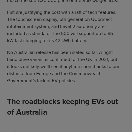
match the sub-€30,000 price of the Volkswagen ID.3.
Fiat are justifying the cost with a raft of tech features.
The touchscreen display, 5th generation UConnect
infotainment system, and Level 2 autonomy are
included as standard. The 500 will support up to 85
kW fast charging for its 42 kWh battery.
No Australian release has been slated so far. A right-
hand drive variant is confirmed for the UK in 2021, but
it looks unlikely we’ll see it anytime soon thanks to our
distance from Europe and the Commonwealth
Government’s lack of EV policies.
The roadblocks keeping EVs out
of Australia