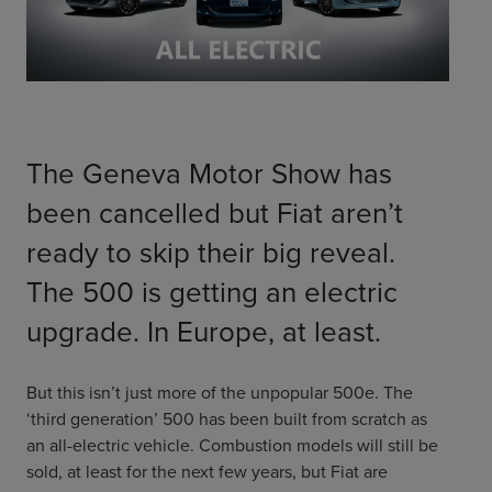
ChargeMate
Resources
Property Developers
PayMate
EV Models
Vehicle to grid
About
Councils & Local Government
Careers
Council Fleets
EV Guide
Council Public Charging
Contact Us
“EV” Language
The Geneva Motor Show has
Vehicle Plug Types
Vehicle Manufacturers
Charging at Home
AU
NZ
been cancelled but Fiat aren’t
Software
Charging in Public
ready to skip their big reveal.
How long to charge my car?
Planning an EV Road Trip
The 500 is getting an electric
Tools
upgrade. In Europe, at least.
Where do I charge?
Cost of charging my car?
But this isn’t just more of the unpopular 500e. The
‘third generation’ 500 has been built from scratch as
an all-electric vehicle. Combustion models will still be
sold, at least for the next few years, but Fiat are