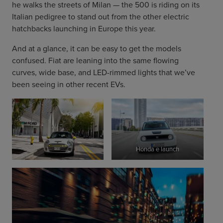
he walks the streets of Milan — the 500 is riding on its
Italian pedigree to stand out from the other electric
hatchbacks launching in Europe this year.
And at a glance, it can be easy to get the models
confused. Fiat are leaning into the same flowing
curves, wide base, and LED-rimmed lights that we’ve
been seeing in other recent EVs.
Honda e launch