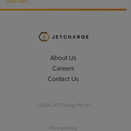
read more
JET Charge Homepa
About Us
Careers
Contact Us
© 2024 JET Charge Pty Ltd
Privacy policy