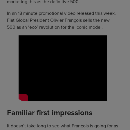
marketing this as the definitive 500.
In an 18 minute promotional video released this week,
Fiat Global President Olivier François sells the new
500 as an ‘eco’ revolution for the iconic model.
Familiar first impressions
It doesn’t take long to see what François is going for as