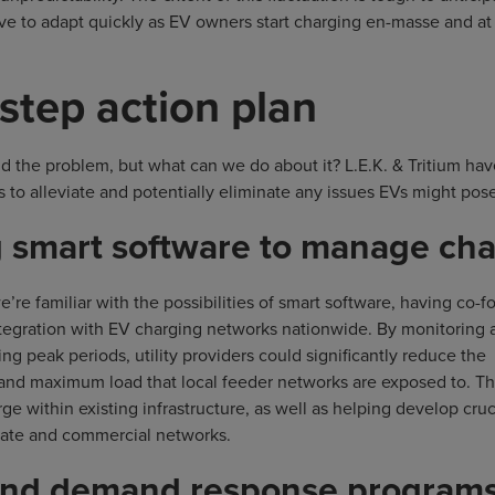
ave to adapt quickly as EV owners start charging en-masse and at
-step action plan
 the problem, but what can we do about it? L.E.K. & Tritium have
 to alleviate and potentially eliminate any issues EVs might pose
ng smart software to manage ch
’re familiar with the possibilities of smart software, having co-
ntegration with EV charging networks nationwide. By monitoring 
ng peak periods, utility providers could significantly reduce the
 and maximum load that local feeder networks are exposed to. Thi
ge within existing infrastructure, as well as helping develop cruc
ivate and commercial networks.
 and demand response program