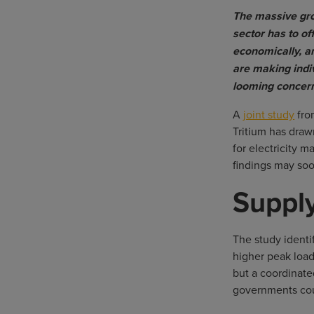
The massive gro
sector has to of
economically, a
are making indi
looming concern
A
joint study
fro
Tritium has draw
for electricity 
findings may soo
Suppl
The study identi
higher peak load
but a coordinat
governments coul