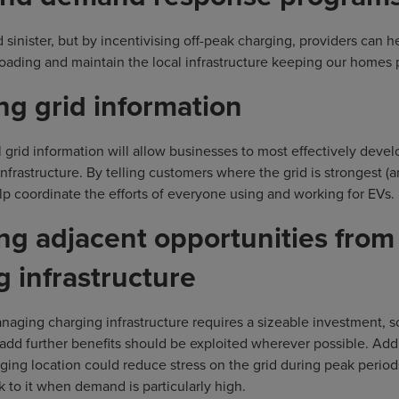
d sinister, but by incentivising off-peak charging, providers can 
oading and maintain the local infrastructure keeping our homes
ng grid information
 grid information will allow businesses to most effectively develo
infrastructure. By telling customers where the grid is strongest (
elp coordinate the efforts of everyone using and working for EVs.
ng adjacent opportunities from
g infrastructure
anaging charging infrastructure requires a sizeable investment, s
 add further benefits should be exploited wherever possible. Add
rging location could reduce stress on the grid during peak perio
k to it when demand is particularly high.