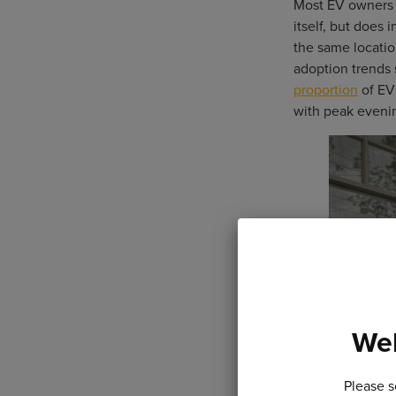
Most EV owners c
itself, but does
the same locatio
adoption trends 
proportion
of EV 
with peak evenin
Wel
Please s