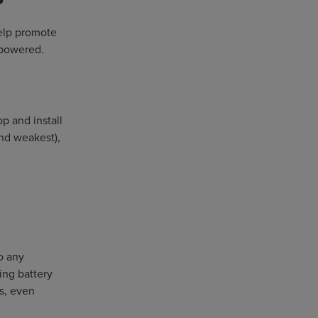
help promote
 powered.
p and install
and weakest),
o any
ing battery
ds, even