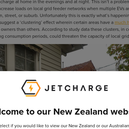
harge at home in the evenings and at night. This isn’t a proble
 increase loads on local grid feeder networks when multiple EVs a
n, street, or suburb. Unfortunately this is exactly what’s happeni
suggest a ‘clustering’ effect wherein certain areas have a
much h
owners than others. According to study data these clusters, in 
g consumption periods, could threaten the capacity of local gri
come to our New Zealand web
elect if you would like to view our New Zealand or our Australia