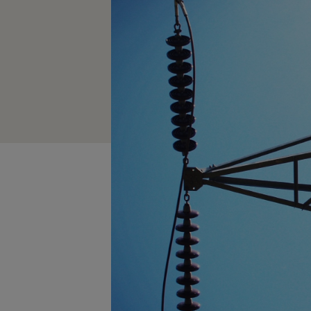
How long to charge my car?
Planning an EV Road Trip