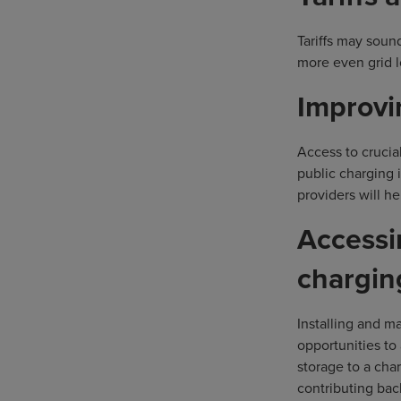
Tariffs may soun
more even grid l
Improvi
Access to crucial
public charging 
providers will h
Accessi
chargin
Installing and m
opportunities to
storage to a cha
contributing bac