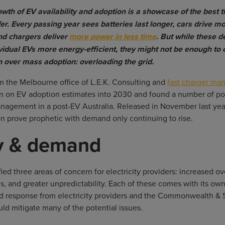
wth of EV availability and adoption is a showcase of the best 
fer. Every passing year sees batteries last longer, cars drive m
nd chargers deliver
more power in less time
. But while these 
vidual EVs more energy-efficient, they might not be enough to
 over mass adoption: overloading the grid.
m the Melbourne office of L.E.K. Consulting and
fast charger man
n on EV adoption estimates into 2030 and found a number of pot
management in a post-EV Australia. Released in November last yea
n prove prophetic with demand only continuing to rise.
y & demand
fied three areas of concern for electricity providers: increased o
s, and greater unpredictability. Each of these comes with its ow
ed response from electricity providers and the Commonwealth & 
d mitigate many of the potential issues.