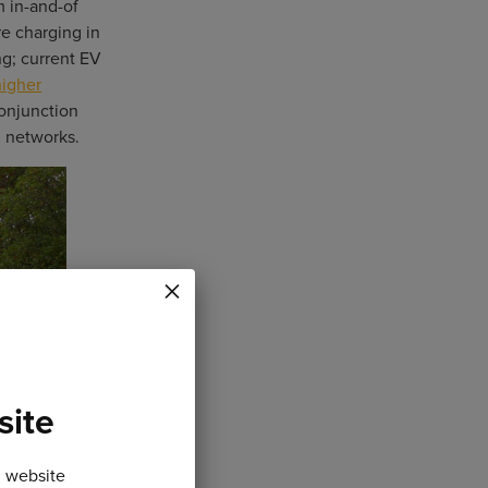
m in-and-of
re charging in
ng; current EV
igher
conjunction
d networks.
×
site
n website