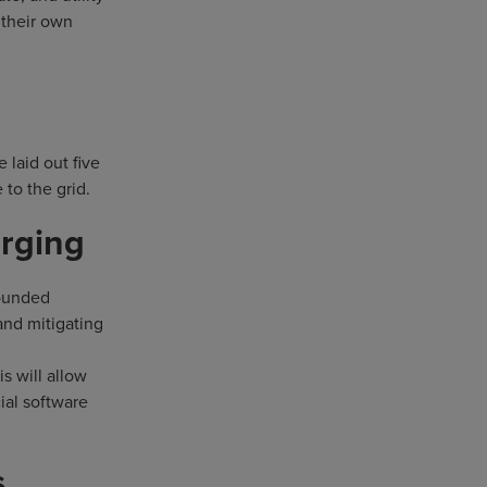
 their own
 laid out five
 to the grid.
arging
founded
and mitigating
s will allow
ial software
s