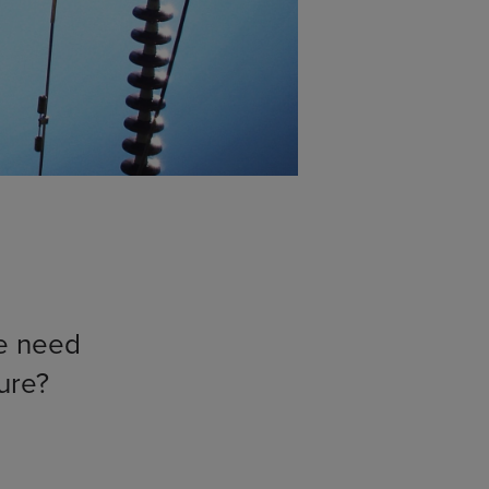
e need
ture?