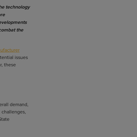
the technology
ore
developments
 combat the
ufacturer
ential issues
r, these
verall demand,
n challenges,
State