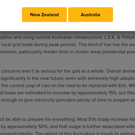
New Zealand
Australia
tion and using current Australian infrastructure, L.E.K. & Tritiu
ocal grid loads during peak periods. This kind of rise has the po
tworks, particularly feeder lines in cluster areas (residential po
 concerns aren’t as serious for the grid as a whole. Overall dema
 significantly in the near future; even with extremely high adoption
 the current crop of cars on the road to be replaced with EVs. W
rid loads are estimated to increase by approximately 15%, but thi
 enough to give electricity providers plenty of time to prepare a
ot be able to prepare for everything. Most EVs today increase h
e by approximately 50%, and that usage is further associated with
 unpredictability. The extent of this fluctuation is tough to anticipa