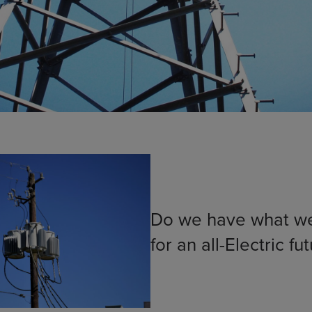
Do we have what w
for an all-Electric fu