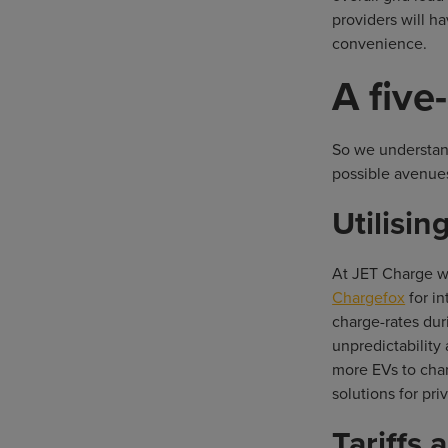
providers will h
convenience.
A five
So we understand
possible avenues
Utilisi
At JET Charge we
Chargefox
for i
charge-rates duri
unpredictability
more EVs to char
solutions for pr
Tariffs