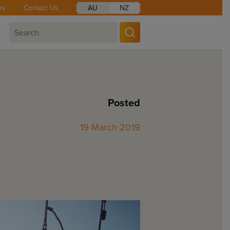
rs
Contact Us
AU
NZ
Posted
19 March 2019