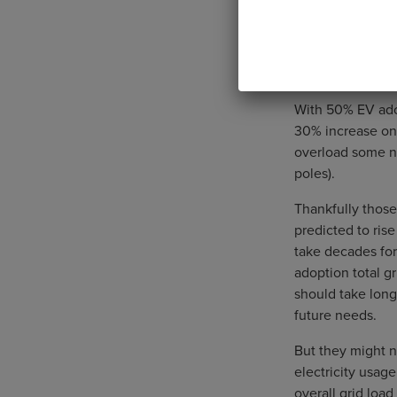
With 50% EV adop
30% increase on l
overload some ne
poles).
Thankfully those
predicted to rise
take decades for
adoption total g
should take long
future needs.
But they might n
electricity usag
overall grid load