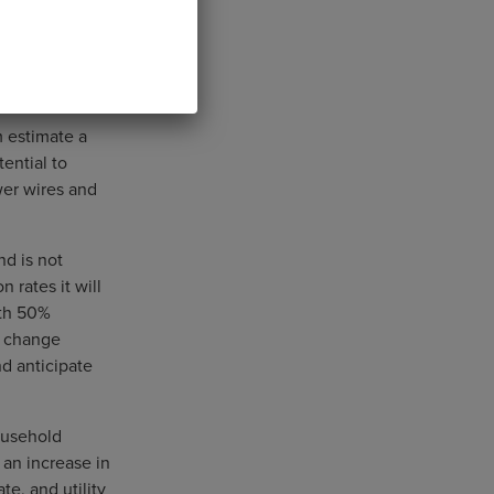
m estimate a
tential to
wer wires and
nd is not
 rates it will
ith 50%
s change
nd anticipate
ousehold
 an increase in
te, and utility