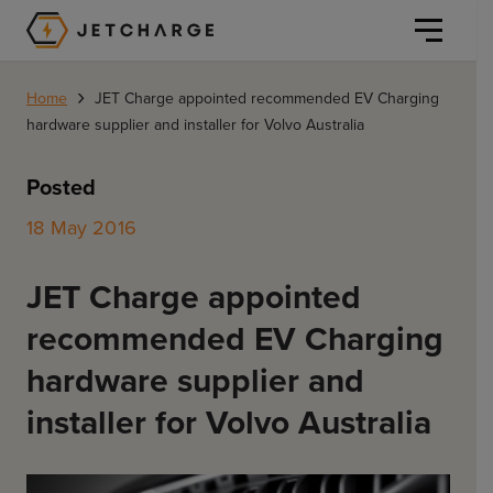
JET Charge Homepage
›
Home
JET Charge appointed recommended EV Charging
hardware supplier and installer for Volvo Australia
Posted
18 May 2016
Personal
JET Charge appointed
Personal
Commercial
recommended EV Charging
Home Charging
General Commercial
hardware supplier and
Solutions
Public
installer for Volvo Australia
Workplace
Solutions
Resources
Fleets
CORE