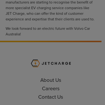
manufacturers are starting to recognise the benefit of
more specialist EV charging service companies like
JET Charge, who can offer the kind of customer
experience and expertise that their clients are used to.
We look forward to an electric future with Volvo Car
Australia!
JET Charge Homepa
About Us
Careers
Contact Us