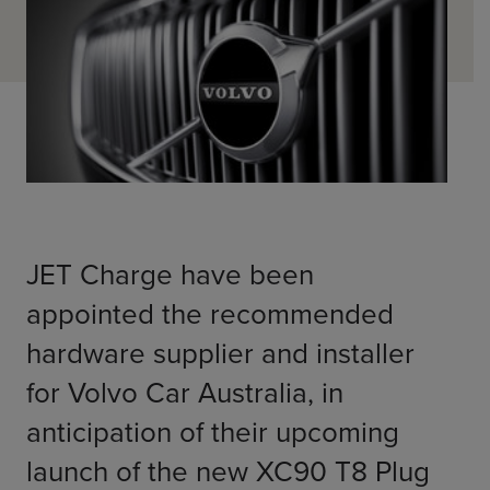
ChargeMate
Resources
Property Developers
PayMate
EV Models
Vehicle to grid
About
Councils & Local Government
Careers
Council Fleets
EV Guide
Council Public Charging
Contact Us
“EV” Language
Vehicle Plug Types
Vehicle Manufacturers
Charging at Home
AU
NZ
Software
Charging in Public
How long to charge my car?
JET Charge have been 
Planning an EV Road Trip
appointed the recommended 
Tools
hardware supplier and installer 
Where do I charge?
Cost of charging my car?
for Volvo Car Australia, in 
anticipation of their upcoming 
launch of the new XC90 T8 Plug 