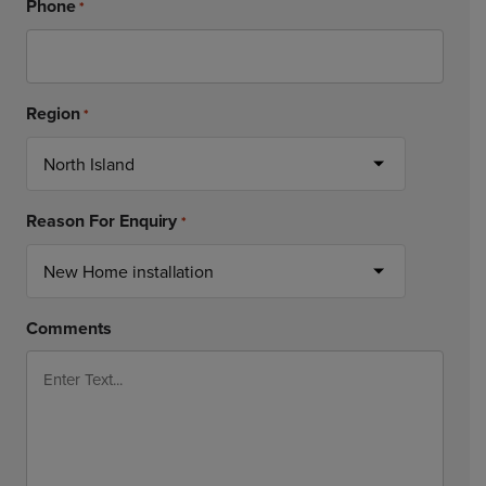
Phone
*
Region
*
Reason For Enquiry
*
Comments