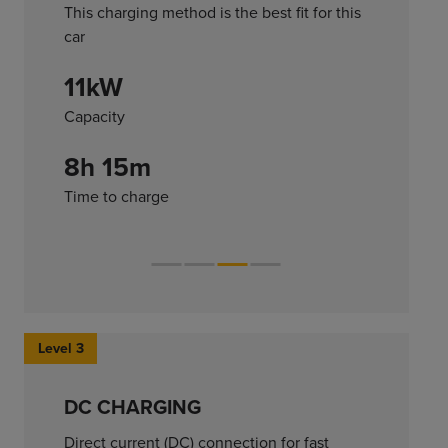
This charging method is the best fit for this
car
11kW
Capacity
8h 15m
Time to charge
Level 3
DC CHARGING
Direct current (DC) connection for fast