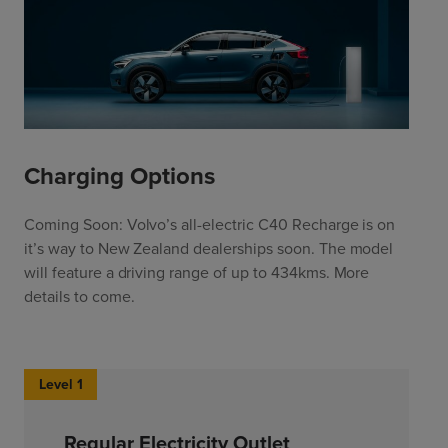
Charging Options
Coming Soon: Volvo’s all-electric C40 Recharge is on
it’s way to New Zealand dealerships soon. The model
will feature a driving range of up to 434kms. More
details to come.
Level 1
Regular Electricity Outlet