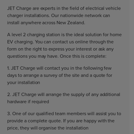
JET Charge are experts in the field of electrical vehicle
charger installations. Our nationwide network can
install anywhere across New Zealand.
A level 2 charging station is the ideal solution for home
EV charging. You can contact us online through the
form on the right to express your interest or ask any
questions you may have. Once this is complete:
1. JET Charge will contact you in the following few
days to arrange a survey of the site and a quote for
your installation
2. JET Charge will arrange the supply of any additional
hardware if required
3. One of our qualified team members will assist you to
provide a complete quote. If you are happy with the
price, they will organise the installation