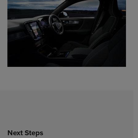
Next Steps