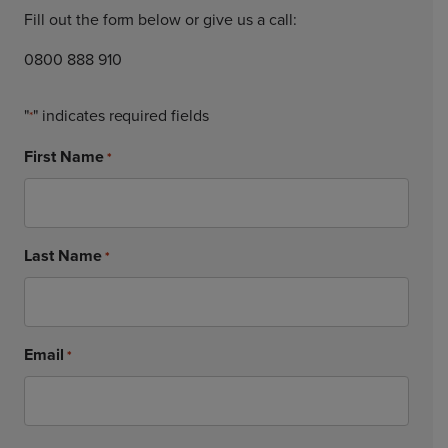
Fill out the form below or give us a call:
0800 888 910
"
" indicates required fields
*
First Name
*
Last Name
*
Email
*