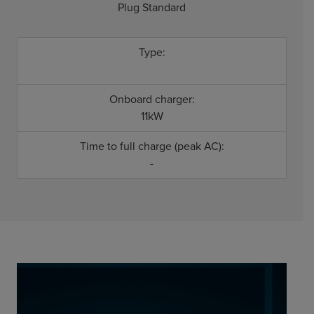
Plug Standard
Type:
Onboard charger:
11kW
Time to full charge (peak AC):
-