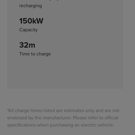
recharging
150kW
Capacity
32m
Time to charge
*All charge times listed are estimates only and are not
endorsed by the manufacturer. Please refer to official
specifications when purchasing an electric vehicle.