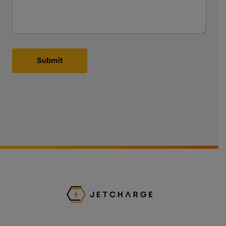
Submit
JET Charge Homepa