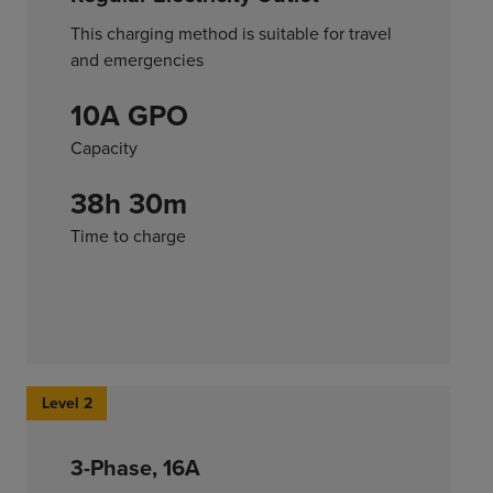
This charging method is suitable for travel
and emergencies
10A GPO
Capacity
38h 30m
Time to charge
Level 2
3-Phase, 16A