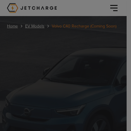
JET Charge Homepage
›
›
Home
EV Models
Volvo C40 Recharge (Coming Soon)
Personal
Personal
Commercial
Home Charging
General Commercial
Solutions
Public
Workplace
Solutions
Resources
Fleets
CORE