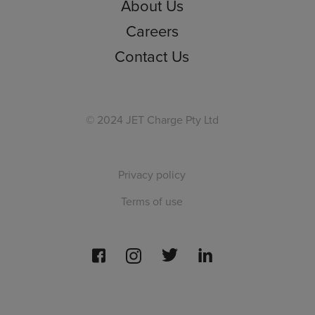
About Us
Careers
Contact Us
© 2024 JET Charge Pty Ltd
Privacy policy
Terms of use