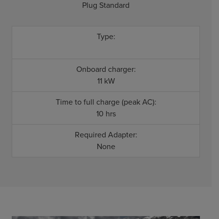
Plug Standard
Type:
Onboard charger:
11 kW
Time to full charge (peak AC):
10 hrs
Required Adapter:
None