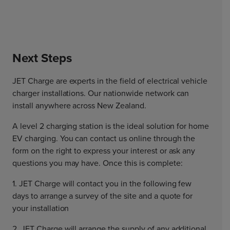
Next Steps
JET Charge are experts in the field of electrical vehicle
charger installations. Our nationwide network can
install anywhere across New Zealand.
A level 2 charging station is the ideal solution for home
EV charging. You can contact us online through the
form on the right to express your interest or ask any
questions you may have. Once this is complete:
1. JET Charge will contact you in the following few
days to arrange a survey of the site and a quote for
your installation
2. JET Charge will arrange the supply of any additional