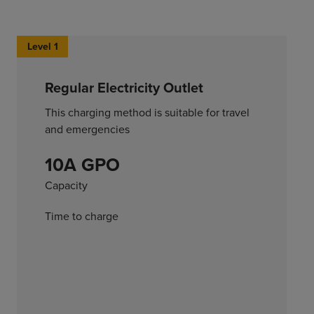
Level 1
Regular Electricity Outlet
This charging method is suitable for travel
and emergencies
10A GPO
Capacity
Time to charge