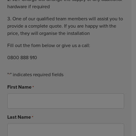
hardware if required
3. One of our qualified team members will assist you to
provide a complete quote. If you are happy with the
price, they will organise the installation
Fill out the form below or give us a call:
0800 888 910
"
" indicates required fields
*
First Name
*
Last Name
*