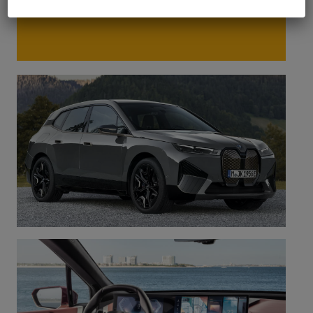
charging solution suited to your needs.