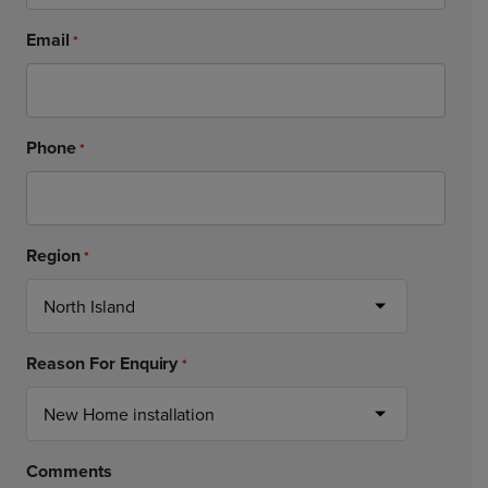
Email
*
Phone
*
Region
*
Reason For Enquiry
*
Comments