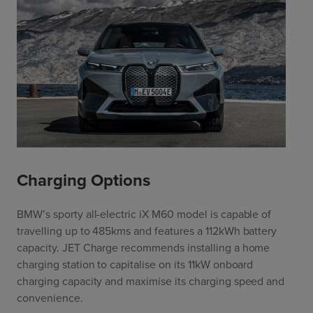
Charging Options
BMW’s sporty all-electric iX M60 model is capable of
travelling up to 485kms and features a 112kWh battery
capacity. JET Charge recommends installing a home
charging station to capitalise on its 11kW onboard
charging capacity and maximise its charging speed and
convenience.