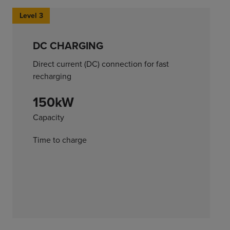
Level 3
DC CHARGING
Direct current (DC) connection for fast
recharging
150kW
Capacity
Time to charge