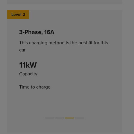
Level 2
3-Phase, 16A
This charging method is the best fit for this
car
11kW
Capacity
Time to charge