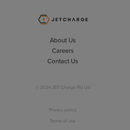
JET Charge Homepa
About Us
Careers
Contact Us
© 2024 JET Charge Pty Ltd
Privacy policy
Terms of use