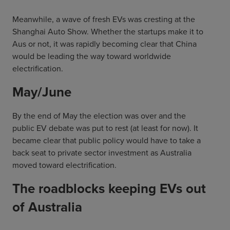
Meanwhile, a wave of fresh EVs was cresting at the
Shanghai Auto Show. Whether the startups make it to
Aus or not, it was rapidly becoming clear that China
would be leading the way toward worldwide
electrification.
May/June
By the end of May the election was over and the
public EV debate was put to rest (at least for now). It
became clear that public policy would have to take a
back seat to private sector investment as Australia
moved toward electrification.
The roadblocks keeping EVs out
of Australia