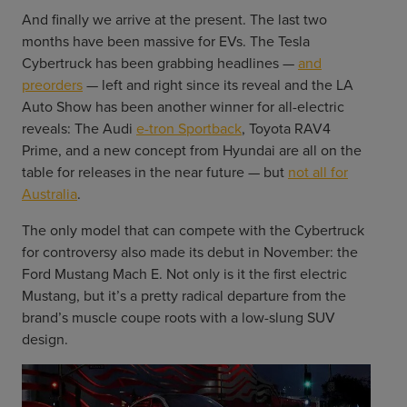
And finally we arrive at the present. The last two
months have been massive for EVs. The Tesla
Cybertruck has been grabbing headlines —
and
preorders
— left and right since its reveal and the LA
Auto Show has been another winner for all-electric
reveals: The Audi
e-tron Sportback
, Toyota RAV4
Prime, and a new concept from Hyundai are all on the
table for releases in the near future — but
not all for
Australia
.
The only model that can compete with the Cybertruck
for controversy also made its debut in November: the
Ford Mustang Mach E. Not only is it the first electric
Mustang, but it’s a pretty radical departure from the
brand’s muscle coupe roots with a low-slung SUV
design.