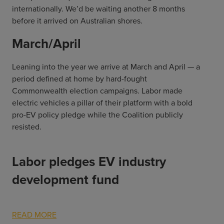
internationally. We’d be waiting another 8 months
before it arrived on Australian shores.
March/April
Leaning into the year we arrive at March and April — a
period defined at home by hard-fought
Commonwealth election campaigns. Labor made
electric vehicles a pillar of their platform with a bold
pro-EV policy pledge while the Coalition publicly
resisted.
Labor pledges EV industry
development fund
READ MORE