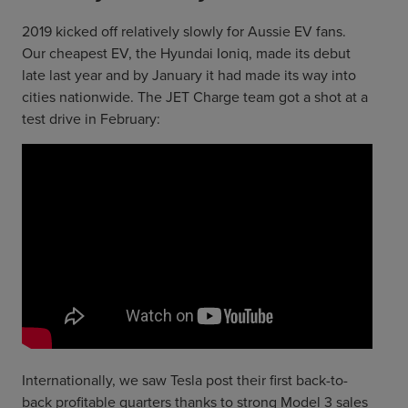
2019 kicked off relatively slowly for Aussie EV fans.
Our cheapest EV, the Hyundai Ioniq, made its debut
late last year and by January it had made its way into
cities nationwide. The JET Charge team got a shot at a
test drive in February:
Internationally, we saw Tesla post their first back-to-
back profitable quarters thanks to strong Model 3 sales