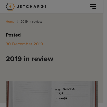
JET Charge Homepage
›
Home
2019 in review
Posted
30 December 2019
Personal
2019 in review
Personal
Commercial
Home Charging
General Commercial
Solutions
Public
Workplace
Solutions
Resources
Fleets
CORE