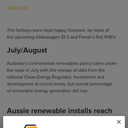
read more
The fanboys were kept happy, however, by news of
the upcoming Volkswagen ID.3 and Ferrari’s first PHEV.
July/August
Australia’s controversial renewables policy came under
the radar in July with the release of data from the
national Clean Energy Regulator. Investment and
development at record levels, but overall percentage
of renewable energy generation still low.
Aussie renewable installs reach
all-time high
×