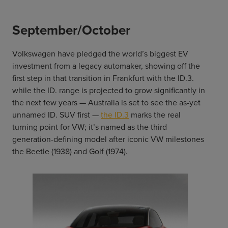
September/October
Volkswagen have pledged the world’s biggest EV
investment from a legacy automaker, showing off the
first step in that transition in Frankfurt with the ID.3.
while the ID. range is projected to grow significantly in
the next few years — Australia is set to see the as-yet
unnamed ID. SUV first —
the ID.3
marks the real
turning point for VW; it’s named as the third
generation-defining model after iconic VW milestones
the Beetle (1938) and Golf (1974).