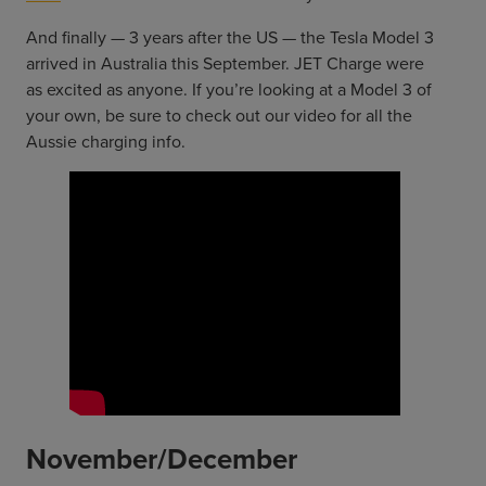
And finally — 3 years after the US — the Tesla Model 3
arrived in Australia this September. JET Charge were
as excited as anyone. If you’re looking at a Model 3 of
your own, be sure to check out our video for all the
Aussie charging info.
November/December