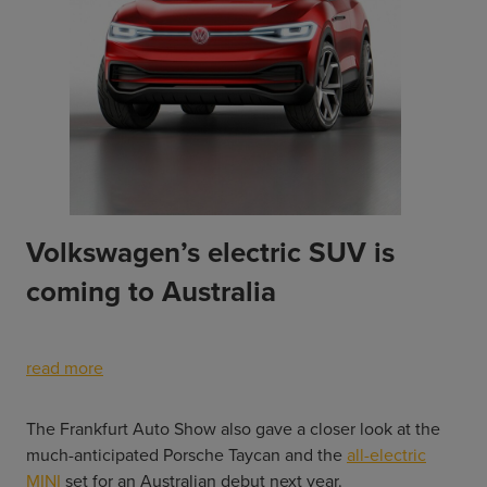
Volkswagen’s electric SUV is
coming to Australia
read more
The Frankfurt Auto Show also gave a closer look at the
much-anticipated Porsche Taycan and the
all-electric
MINI
set for an Australian debut next year.