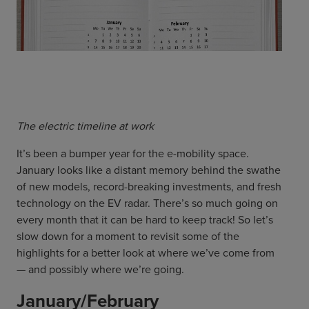
ChargeMate
Resources
Property Developers
PayMate
EV Models
About
Vehicle to grid
Councils & Local Government
Careers
Council Fleets
EV Guide
Council Public Charging
Contact Us
“EV” Language
Vehicle Plug Types
Vehicle Manufacturers
Charging at Home
AU
NZ
The electric timeline at work
Software
Charging in Public
It’s been a bumper year for the e-mobility space.
How long to charge my car?
January looks like a distant memory behind the swathe
Planning an EV Road Trip
of new models, record-breaking investments, and fresh
Tools
technology on the EV radar. There’s so much going on
every month that it can be hard to keep track! So let’s
Where do I charge?
slow down for a moment to revisit some of the
Cost of charging my car?
highlights for a better look at where we’ve come from
— and possibly where we’re going.
January/February