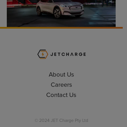
JET Charge Homepa
About Us
Careers
Contact Us
© 2024 JET Charge Pty Ltd